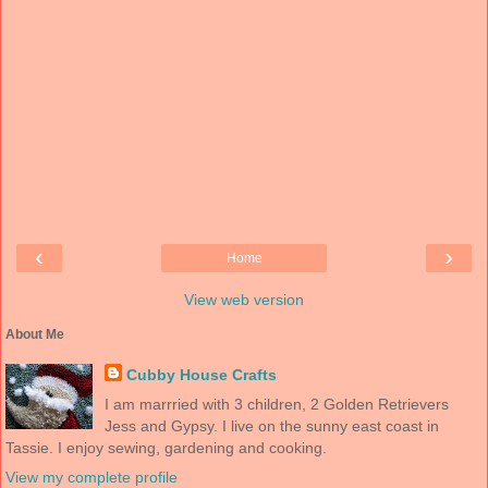
‹
›
Home
View web version
About Me
Cubby House Crafts
I am marrried with 3 children, 2 Golden Retrievers
Jess and Gypsy. I live on the sunny east coast in
Tassie. I enjoy sewing, gardening and cooking.
View my complete profile