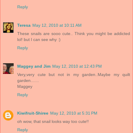
Reply
Teresa
May 12, 2010 at 10:11 AM
These snails are sooo cute.. Think you might be addicted
lol! but I can see why :)
Reply
Maggey and Jim
May 12, 2010 at 12:43 PM
Very,very cute but not in my garden..Maybe my quilt
garden.......
Maggey
Reply
Kiwifruit-Shiree
May 12, 2010 at 5:31 PM
oh wow, that snail looks way too cute!!
Reply