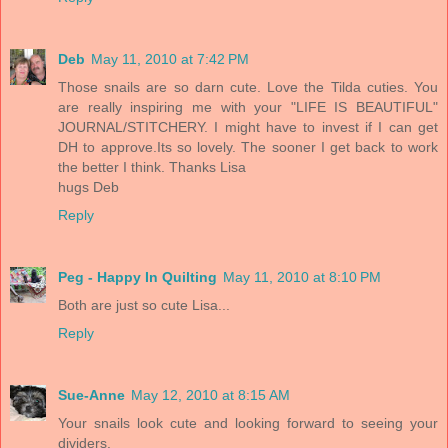
Deb
May 11, 2010 at 7:42 PM
Those snails are so darn cute. Love the Tilda cuties. You
are really inspiring me with your "LIFE IS BEAUTIFUL"
JOURNAL/STITCHERY. I might have to invest if I can get
DH to approve.Its so lovely. The sooner I get back to work
the better I think. Thanks Lisa
hugs Deb
Reply
Peg - Happy In Quilting
May 11, 2010 at 8:10 PM
Both are just so cute Lisa...
Reply
Sue-Anne
May 12, 2010 at 8:15 AM
Your snails look cute and looking forward to seeing your
dividers.