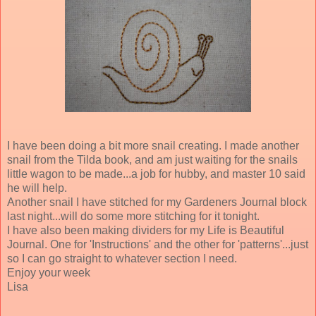
I have been doing a bit more snail creating. I made another
snail from the Tilda book, and am just waiting for the snails
little wagon to be made...a job for hubby, and master 10 said
he will help.
Another snail I have stitched for my Gardeners Journal block
last night...will do some more stitching for it tonight.
I have also been making dividers for my Life is Beautiful
Journal. One for 'Instructions' and the other for 'patterns'...just
so I can go straight to whatever section I need.
Enjoy your week
Lisa