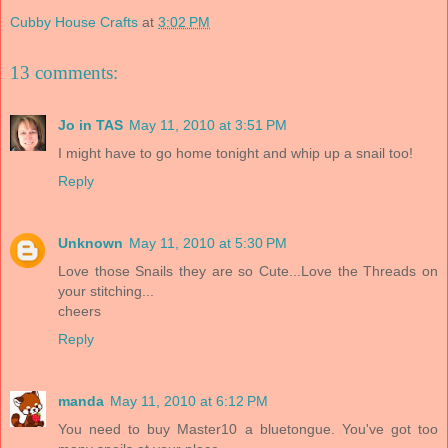
Cubby House Crafts
at
3:02 PM
13 comments:
Jo in TAS
May 11, 2010 at 3:51 PM
I might have to go home tonight and whip up a snail too!
Reply
Unknown
May 11, 2010 at 5:30 PM
Love those Snails they are so Cute...Love the Threads on
your stitching...
cheers
Reply
manda
May 11, 2010 at 6:12 PM
You need to buy Master10 a bluetongue. You've got too