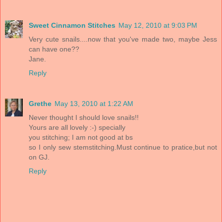
Sweet Cinnamon Stitches
May 12, 2010 at 9:03 PM
Very cute snails....now that you've made two, maybe Jess
can have one??
Jane.
Reply
Grethe
May 13, 2010 at 1:22 AM
Never thought I should love snails!!
Yours are all lovely :-) specially
you stitching; I am not good at bs
so I only sew stemstitching.Must continue to pratice,but not
on GJ.
Reply