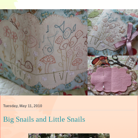
Tuesday, May 11, 2010
Big Snails and Little Snails