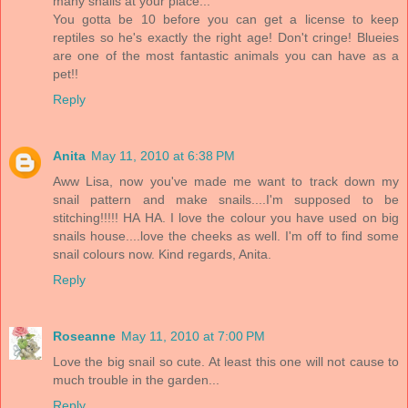
many snails at your place...
You gotta be 10 before you can get a license to keep
reptiles so he's exactly the right age! Don't cringe! Blueies
are one of the most fantastic animals you can have as a
pet!!
Reply
Anita
May 11, 2010 at 6:38 PM
Aww Lisa, now you've made me want to track down my
snail pattern and make snails....I'm supposed to be
stitching!!!!! HA HA. I love the colour you have used on big
snails house....love the cheeks as well. I'm off to find some
snail colours now. Kind regards, Anita.
Reply
Roseanne
May 11, 2010 at 7:00 PM
Love the big snail so cute. At least this one will not cause to
much trouble in the garden...
Reply